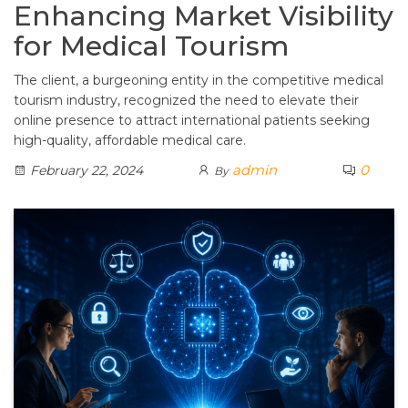
Enhancing Market Visibility
for Medical Tourism
The client, a burgeoning entity in the competitive medical
tourism industry, recognized the need to elevate their
online presence to attract international patients seeking
high-quality, affordable medical care.
admin
0
February 22, 2024
By