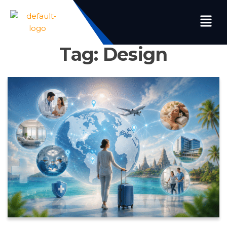
Tag:
Design