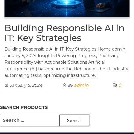
Building Responsible AI in
IT: Key Strategies
Building Responsible AI in IT: Key Strategies Home admin
January 5, 2024 Insights Powering Progress, Priortizing
Responsibility with Actionable Solutions Artificial
intelligence (AI) has become the lifeblood of the IT industry,
automating tasks, optimizing infrastructure,…
admin
0
January 5, 2024
By
SEARCH PRODUCTS